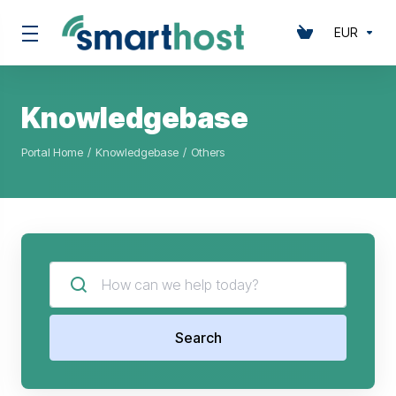
EUR
Knowledgebase
Portal Home
Knowledgebase
Others
Search