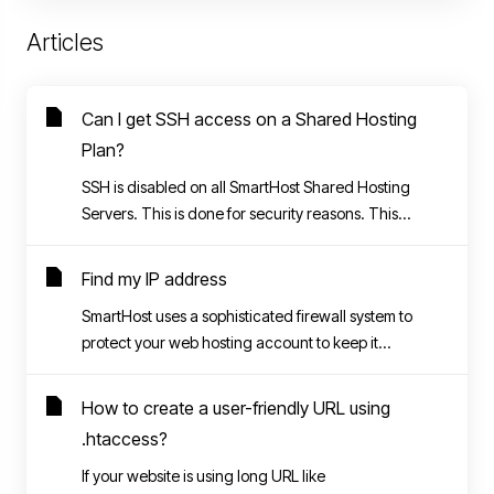
Articles
Can I get SSH access on a Shared Hosting
Plan?
SSH is disabled on all SmartHost Shared Hosting
Servers. This is done for security reasons. This...
Find my IP address
SmartHost uses a sophisticated firewall system to
protect your web hosting account to keep it...
How to create a user-friendly URL using
.htaccess?
If your website is using long URL like