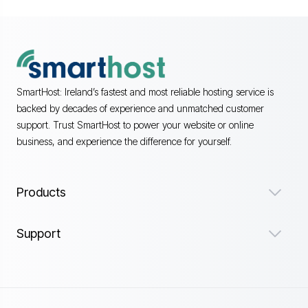
SmartHost: Ireland’s fastest and most reliable hosting service is
backed by decades of experience and unmatched customer
support. Trust SmartHost to power your website or online
business, and experience the difference for yourself.
Products
Support