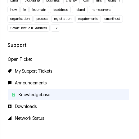
band
blocked ip
business
charity
com
dns
domain
how
ie
iedomain
ip address
Ireland
nameservers
organisation
process
registration
requirements
smarthost
SmartHost.ie IP Address
uk
Support
Open Ticket
My Support Tickets
Announcements
Knowledgebase
Downloads
Network Status