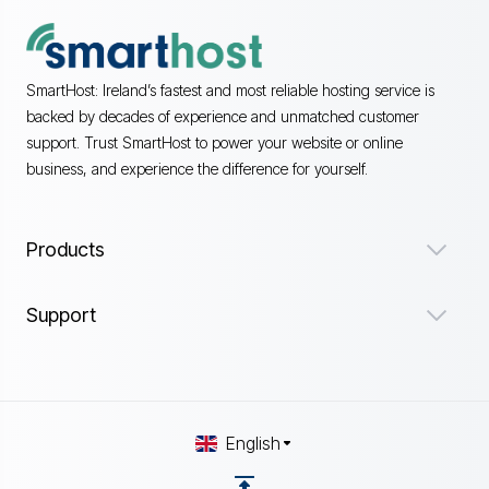
SmartHost: Ireland’s fastest and most reliable hosting service is
backed by decades of experience and unmatched customer
support. Trust SmartHost to power your website or online
business, and experience the difference for yourself.
Products
Support
English