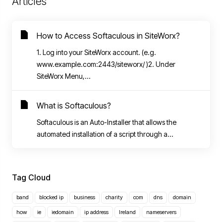
Articles
How to Access Softaculous in SiteWorx?
1. Log into your SiteWorx account. (e.g.
www.example.com:2443/siteworx/ )2. Under
SiteWorx Menu,...
What is Softaculous?
Softaculous is an Auto-Installer that allows the
automated installation of a script through a...
Tag Cloud
band
blocked ip
business
charity
com
dns
domain
how
ie
iedomain
ip address
Ireland
nameservers