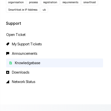
organisation
process
registration
requirements
smarthost
SmartHost.ie IP Address
uk
Support
Open Ticket
My Support Tickets
Announcements
Knowledgebase
Downloads
Network Status