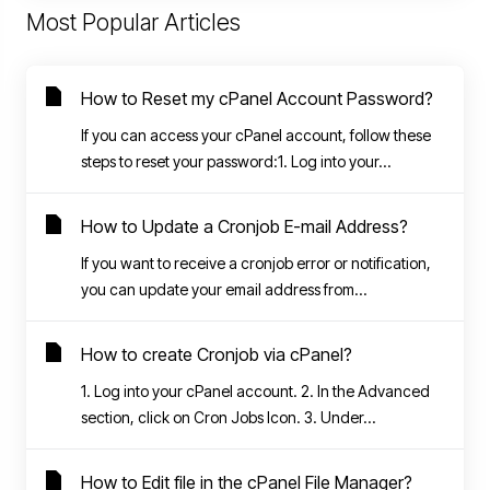
Most Popular Articles
How to Reset my cPanel Account Password?
If you can access your cPanel account, follow these
steps to reset your password:1. Log into your...
How to Update a Cronjob E-mail Address?
If you want to receive a cronjob error or notification,
you can update your email address from...
How to create Cronjob via cPanel?
1. Log into your cPanel account. 2. In the Advanced
section, click on Cron Jobs Icon. 3. Under...
How to Edit file in the cPanel File Manager?