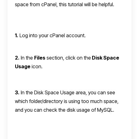
space from cPanel, this tutorial will be helpful.
1.
Log into your cPanel account.
2.
In the
Files
section, click on the
Disk Space
Usage
icon.
3.
In the Disk Space Usage area, you can see
which folder/directory is using too much space,
and you can check the disk usage of MySQL.