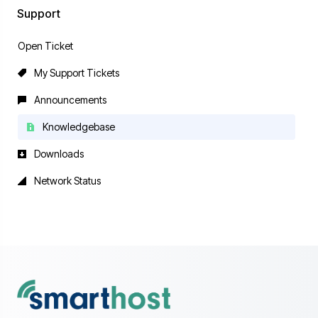
Support
Open Ticket
My Support Tickets
Announcements
Knowledgebase
Downloads
Network Status