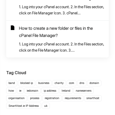
1. Log into your cPanel account. 2. In the Files section,
click on File Manager Icon. 3. cPanel...
How to create a new folder or files in the
cPanel File Manager?
1. Log into your cPanel account. 2. In the Files section,
click on the File Manager Icon. 3....
Tag Cloud
band
blocked ip
business
charity
com
dns
domain
how
ie
iedomain
ip address
Ireland
nameservers
organisation
process
registration
requirements
smarthost
SmartHost.ie IP Address
uk