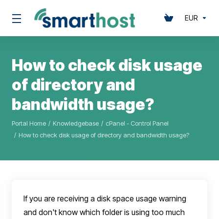
EUR
How to check disk usage
of directory and
bandwidth usage?
Portal Home
Knowledgebase
cPanel - Control Panel
How to check disk usage of directory and bandwidth usage?
If you are receiving a disk space usage warning
and don't know which folder is using too much