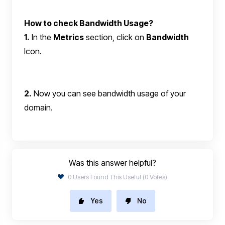
How to check Bandwidth Usage?
1.
In the
Metrics
section, click on
Bandwidth
Icon.
2.
Now you can see bandwidth usage of your
domain.
Was this answer helpful?
0 Users Found This Useful (0 Votes)
Yes
No